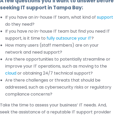
A few questions you’ll want to answer before
seeking IT support in Tampa Bay:
If you have an in-house IT team, what kind of
support
do they need?
If you have
no
in-house IT team but find you need IT
support, is it time to
fully outsource your IT
?
How many users (staff members) are on your
network and need support?
Are there opportunities to potentially streamline or
improve your IT operations, such as moving to the
cloud
or obtaining 24/7 technical support?
Are there challenges or threats that should be
addressed, such as cybersecurity risks or regulatory
compliance concerns?
Take the time to assess your business’ IT needs. And,
seek the assistance of a reputable IT support provider