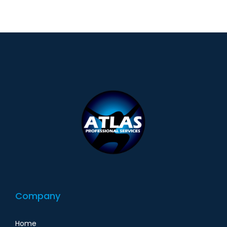
Company
Home