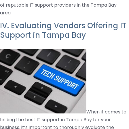
of reputable IT support providers in the Tampa Bay
area.
IV. Evaluating Vendors Offering IT
Support in Tampa Bay
When it comes to
finding the best IT support in Tampa Bay for your
business, it’s important to thoroughly evaluate the