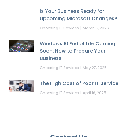
Is Your Business Ready for
Upcoming Microsoft Changes?
Choosing IT Services
March 5, 2026
Windows 10 End of Life Coming
Soon: How to Prepare Your
Business
Choosing IT Services
May 27, 2025
The High Cost of Poor IT Service
Choosing IT Services
April 16, 2025