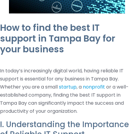
How to find the best IT
support in Tampa Bay for
your business
In today’s increasingly digital world, having reliable IT
support is essential for any business in Tampa Bay.
Whether you are a small
startup
, a
nonprofit
or a well-
established company, finding the best IT support in
Tampa Bay can significantly impact the success and
productivity of your organization.
I. Understanding the Importance