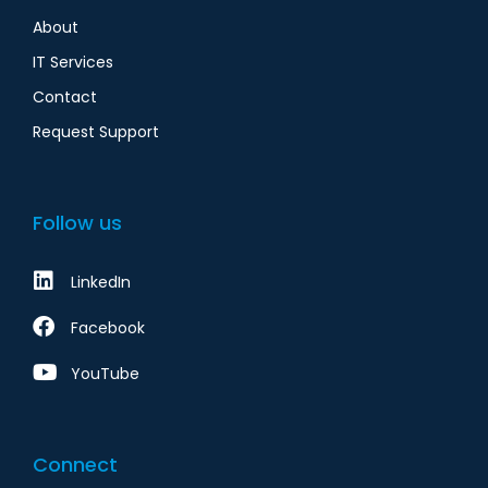
About
IT Services
Contact
Request Support
Follow us
LinkedIn
Facebook
YouTube
Connect