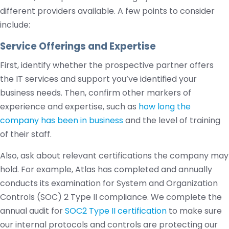
different providers available. A few points to consider
include:
Service Offerings and Expertise
First, identify whether the prospective partner offers
the IT services and support you’ve identified your
business needs. Then, confirm other markers of
experience and expertise, such as
how long the
company has been in business
and the level of training
of their staff.
Also, ask about relevant certifications the company may
hold. For example, Atlas has completed and annually
conducts its examination for System and Organization
Controls (SOC) 2 Type II compliance. We complete the
annual audit for
SOC2 Type II certification
to make sure
our internal protocols and controls are protecting our