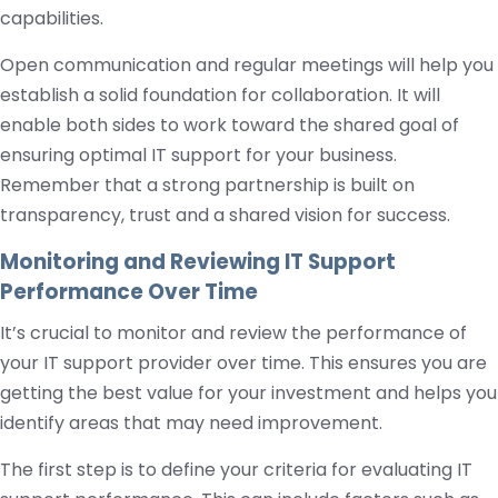
capabilities.
Open communication and regular meetings will help you
establish a solid foundation for collaboration. It will
enable both sides to work toward the shared goal of
ensuring optimal IT support for your business.
Remember that a strong partnership is built on
transparency, trust and a shared vision for success.
Monitoring and Reviewing IT Support
Performance Over Time
It’s crucial to monitor and review the performance of
your IT support provider over time. This ensures you are
getting the best value for your investment and helps you
identify areas that may need improvement.
The first step is to define your criteria for evaluating IT