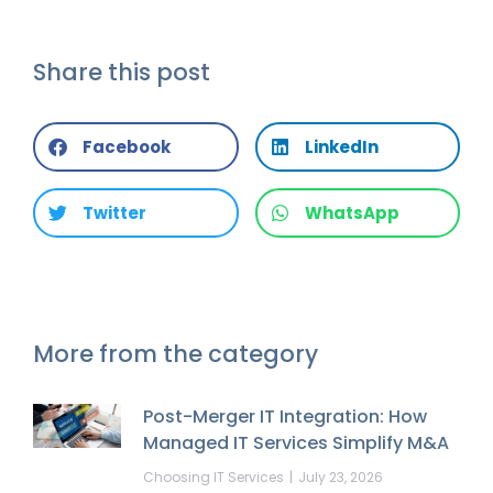
Share this post
Facebook
LinkedIn
Twitter
WhatsApp
More from the category
Post-Merger IT Integration: How
Managed IT Services Simplify M&A
Choosing IT Services
July 23, 2026