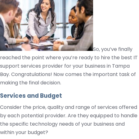
So, you’ve finally
reached the point where you’re ready to hire the best IT
support services provider for your business in Tampa
Bay. Congratulations! Now comes the important task of
making the final decision.
Services and Budget
Consider the price, quality and range of services offered
by each potential provider. Are they equipped to handle
the specific technology needs of your business and
within your budget?