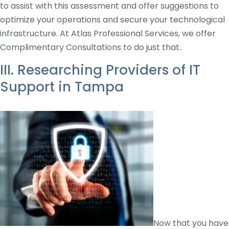
to assist with this assessment and offer suggestions to
optimize your operations and secure your technological
infrastructure. At Atlas Professional Services, we offer
Complimentary Consultations to do just that.
III. Researching Providers of IT
Support in Tampa
Now that you have