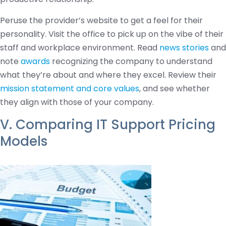
Peruse the provider’s website to get a feel for their
personality. Visit the office to pick up on the vibe of their
staff and workplace environment. Read
news stories
and
note
awards
recognizing the company to understand
what they’re about and where they excel. Review their
mission statement and core values
, and see whether
they align with those of your company.
V. Comparing IT Support Pricing
Models