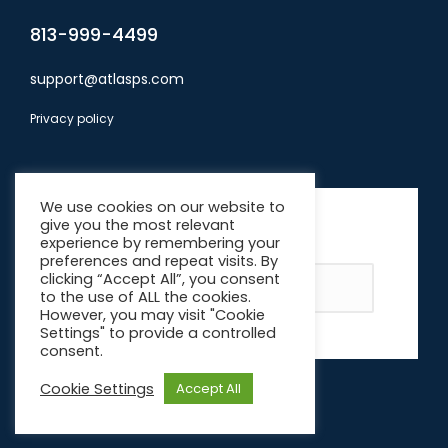
813-999-4499
support@atlasps.com
Privacy policy
Subscribe
We use cookies on our website to
give you the most relevant
*
indicates required
experience by remembering your
Email Address
*
preferences and repeat visits. By
clicking “Accept All”, you consent
to the use of ALL the cookies.
However, you may visit "Cookie
Settings" to provide a controlled
consent.
Cookie Settings
Accept All