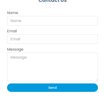
Contact Us
Name
Email
Message
Send