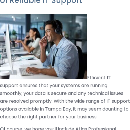
of Reliable IT Support
Efficient IT
support ensures that your systems are running
smoothly, your data is secure and any technical issues
are resolved promptly. With the wide range of IT support
options available in Tampa Bay, it may seem daunting to
choose the right partner for your business.
Of course, we hope you’ll include Atlas Professional