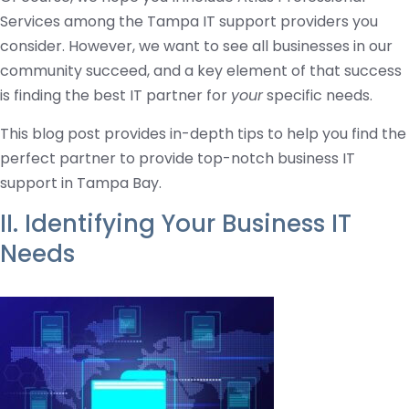
Services among the Tampa IT support providers you
consider. However, we want to see all businesses in our
community succeed, and a key element of that success
is finding the best IT partner for
your
specific needs.
This blog post provides in-depth tips to help you find the
perfect partner to provide top-notch business IT
support in Tampa Bay.
II. Identifying Your Business IT
Needs