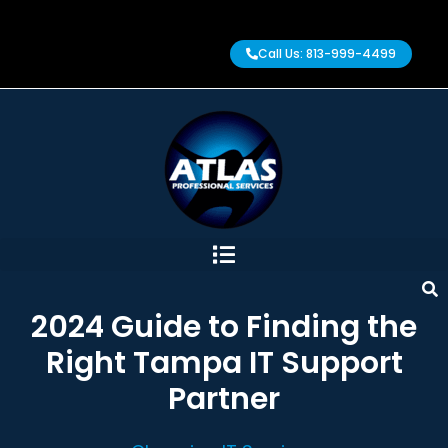
Call Us: 813-999-4499
2024 Guide to Finding the
Right Tampa IT Support
Partner