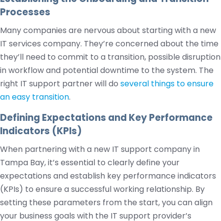
Processes
Many companies are nervous about starting with a new
IT services company. They’re concerned about the time
they’ll need to commit to a transition, possible disruption
in workflow and potential downtime to the system. The
right IT support partner will do
several things to ensure
an easy transition
.
Defining Expectations and Key Performance
Indicators (KPIs)
When partnering with a new IT support company in
Tampa Bay, it’s essential to clearly define your
expectations and establish key performance indicators
(KPIs) to ensure a successful working relationship. By
setting these parameters from the start, you can align
your business goals with the IT support provider’s