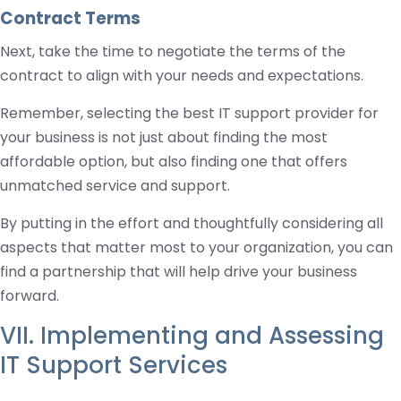
Contract Terms
Next, take the time to negotiate the terms of the
contract to align with your needs and expectations.
Remember, selecting the best IT support provider for
your business is not just about finding the most
affordable option, but also finding one that offers
unmatched service and support.
By putting in the effort and thoughtfully considering all
aspects that matter most to your organization, you can
find a partnership that will help drive your business
forward.
VII. Implementing and Assessing
IT Support Services