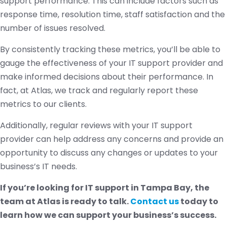
support performance. This can include factors such as
response time, resolution time, staff satisfaction and the
number of issues resolved.
By consistently tracking these metrics, you’ll be able to
gauge the effectiveness of your IT support provider and
make informed decisions about their performance. In
fact, at Atlas, we track and regularly report these
metrics to our clients.
Additionally, regular reviews with your IT support
provider can help address any concerns and provide an
opportunity to discuss any changes or updates to your
business’s IT needs.
If you’re looking for IT support in Tampa Bay, the
team at Atlas is ready to talk.
Contact us
today to
learn how we can support your business’s success.