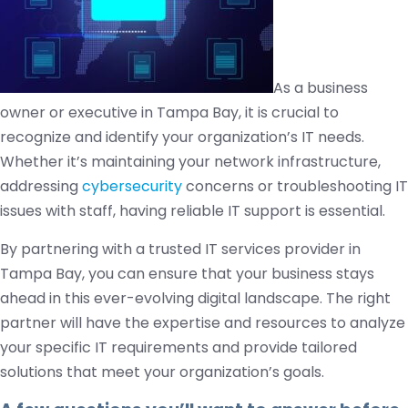
As a business
owner or executive in Tampa Bay, it is crucial to
recognize and identify your organization’s IT needs.
Whether it’s maintaining your network infrastructure,
addressing
cybersecurity
concerns or troubleshooting IT
issues with staff, having reliable IT support is essential.
By partnering with a trusted IT services provider in
Tampa Bay, you can ensure that your business stays
ahead in this ever-evolving digital landscape. The right
partner will have the expertise and resources to analyze
your specific IT requirements and provide tailored
solutions that meet your organization’s goals.