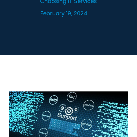
Choosing IT Services
February 19, 2024