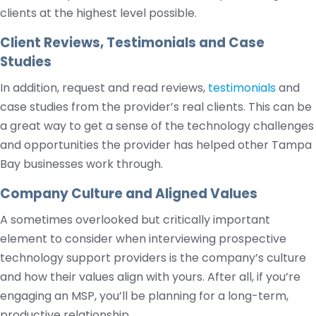
clients at the highest level possible.
Client Reviews, Testimonials and Case
Studies
In addition, request and read reviews,
testimonials
and
case studies from the provider’s real clients. This can be
a great way to get a sense of the technology challenges
and opportunities the provider has helped other Tampa
Bay businesses work through.
Company Culture and Aligned Values
A sometimes overlooked but critically important
element to consider when interviewing prospective
technology support providers is the company’s culture
and how their values align with yours. After all, if you’re
engaging an MSP, you’ll be planning for a long-term,
productive relationship.