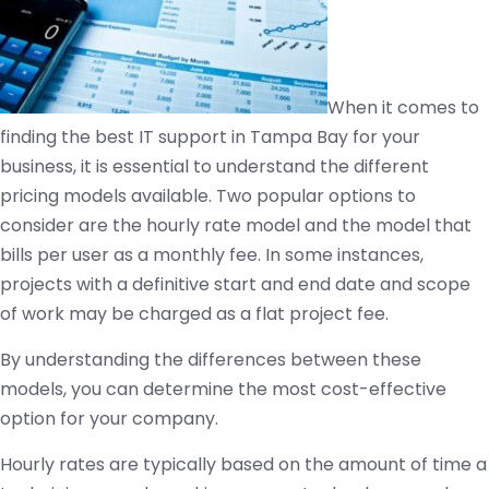
When it comes to
finding the best IT support in Tampa Bay for your
business, it is essential to understand the different
pricing models available. Two popular options to
consider are the hourly rate model and the model that
bills per user as a monthly fee. In some instances,
projects with a definitive start and end date and scope
of work may be charged as a flat project fee.
By understanding the differences between these
models, you can determine the most cost-effective
option for your company.
Hourly rates are typically based on the amount of time a