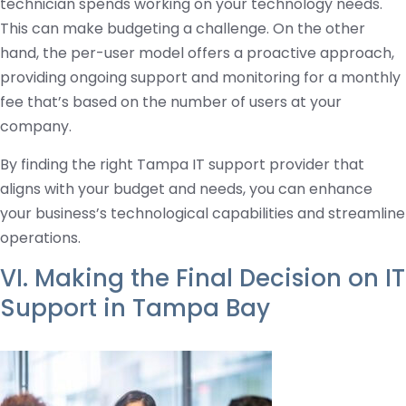
technician spends working on your technology needs.
This can make budgeting a challenge. On the other
hand, the per-user model offers a proactive approach,
providing ongoing support and monitoring for a monthly
fee that’s based on the number of users at your
company.
By finding the right Tampa IT support provider that
aligns with your budget and needs, you can enhance
your business’s technological capabilities and streamline
operations.
VI. Making the Final Decision on IT
Support in Tampa Bay