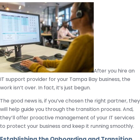
After you hire an
IT support provider for your Tampa Bay business, the
work isn’t over. In fact, it’s just begun.
The good news is, if you’ve chosen the right partner, they
will help guide you through the transition process. And,
they’ll offer proactive management of your IT services
to protect your business and keep it running smoothly.
Establishing the Onboarding and Transition