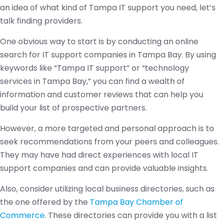
an idea of what kind of Tampa IT support you need, let’s
talk finding providers.
One obvious way to start is by conducting an online
search for IT support companies in Tampa Bay. By using
keywords like “Tampa IT support” or “technology
services in Tampa Bay,” you can find a wealth of
information and customer reviews that can help you
build your list of prospective partners.
However, a more targeted and personal approach is to
seek recommendations from your peers and colleagues.
They may have had direct experiences with local IT
support companies and can provide valuable insights.
Also, consider utilizing local business directories, such as
the one offered by the
Tampa Bay Chamber of
Commerce
. These directories can provide you with a list