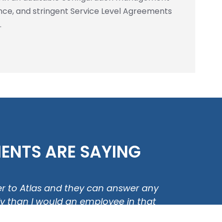
ce, and stringent Service Level Agreements
.
ENTS ARE SAYING
over to Atlas and they can answer any
"Our 
tly than I would an employee in that
or a