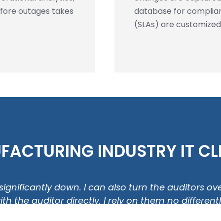
efore outages takes
database for complian
(SLAs) are customized
ACTURING INDUSTRY IT CLI
is significantly down. I can also turn the auditors 
 the auditor directly. I rely on them no differen
regard."