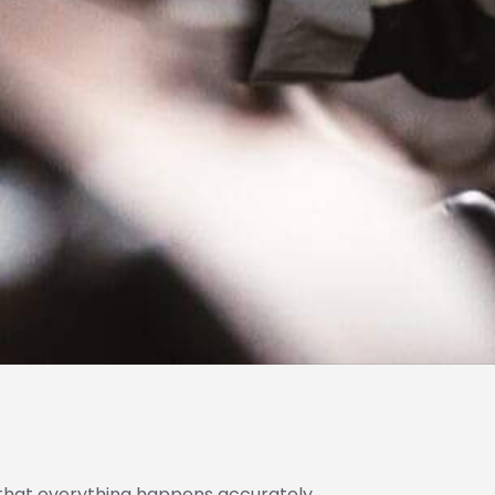
that everything happens accurately,