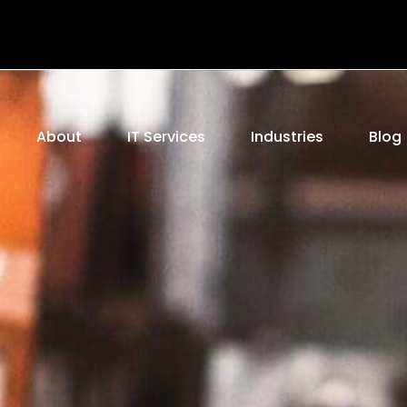
e
About
IT Services
Industries
Blog