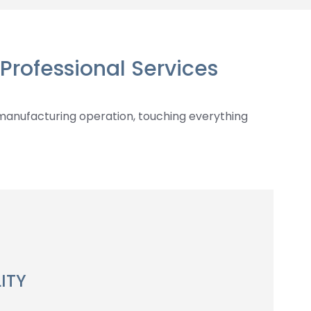
Professional Services
manufacturing operation, touching everything
ITY