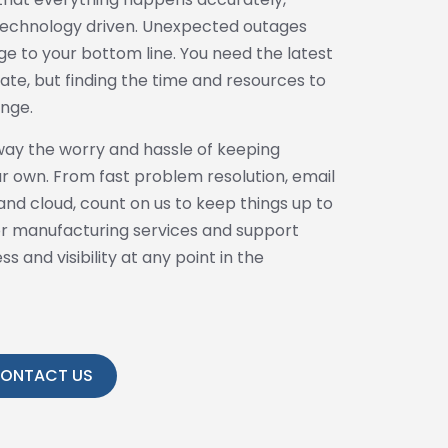
l technology driven. Unexpected outages
e to your bottom line. You need the latest
te, but finding the time and resources to
enge.
way the worry and hassle of keeping
r own. From fast problem resolution, email
nd cloud, count on us to keep things up to
for manufacturing services and support
 and visibility at any point in the
ONTACT US