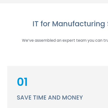
IT for Manufacturing
We’ve assembled an expert team you can trus
01
SAVE TIME AND MONEY