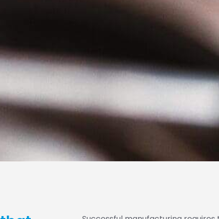
Successful manufacturing requires 