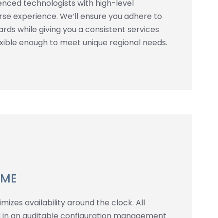
enced technologists with high-level
erse experience. We’ll ensure you adhere to
rds while giving you a consistent services
lexible enough to meet unique regional needs.
IME
izes availability around the clock. All
 in an auditable configuration management