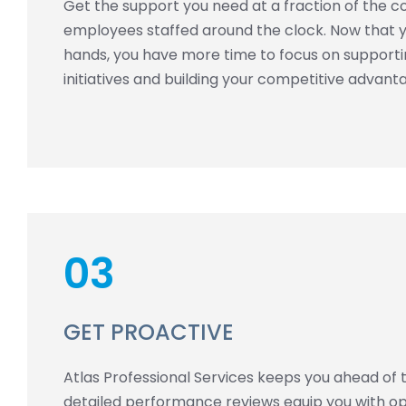
Get the support you need at a fraction of the cos
employees staffed around the clock. Now that yo
hands, you have more time to focus on support
initiatives and building your competitive advant
03
GET PROACTIVE
Atlas Professional Services keeps you ahead of 
detailed performance reviews equip you with ope