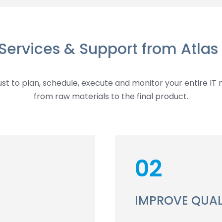
 Services & Support from Atlas 
t to plan, schedule, execute and monitor your entire IT 
from raw materials to the final product.
02
IMPROVE QUAL