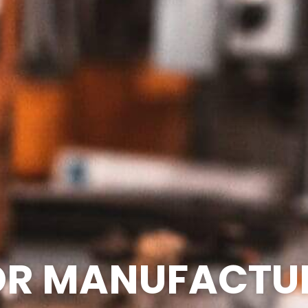
FOR MANUFACTU