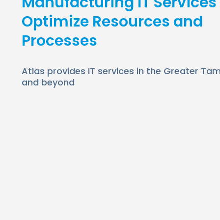
Manufacturing IT Services
Optimize Resources and
Processes
Atlas provides IT services in the Greater T
and beyond