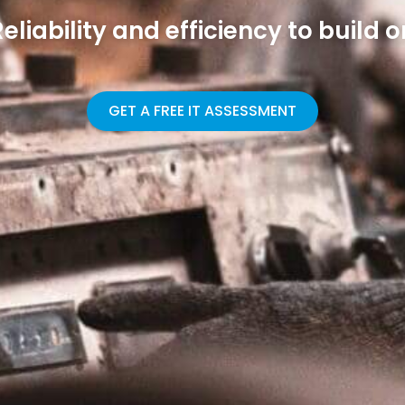
Reliability and efficiency to build o
GET A FREE IT ASSESSMENT