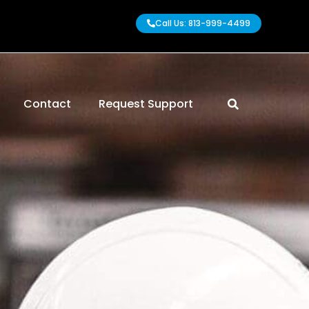
Call Us: 813-999-4499
Contact
Request Support