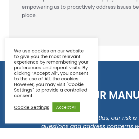
empowering us to proactively address issues b
place.
We use cookies on our website
to give you the most relevant
experience by remembering your
preferences and repeat visits. By
clicking “Accept All”, you consent
to the use of ALL the cookies.
However, you may visit "Cookie
Settings" to provide a controlled
WHAT OUR MANUF
consent.
Cookie Settings
Accept All
new
"Since working with Atlas, our risk 
my
questions and address concerns with
r team