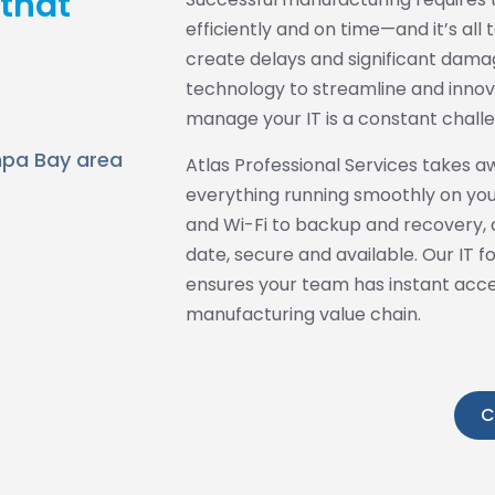
 that
efficiently and on time—and it’s al
create delays and significant damag
technology to streamline and innova
manage your IT is a constant chall
ampa Bay area
Atlas Professional Services takes a
everything running smoothly on you
and Wi-Fi to backup and recovery, a
date, secure and available. Our IT 
ensures your team has instant access
manufacturing value chain.
C