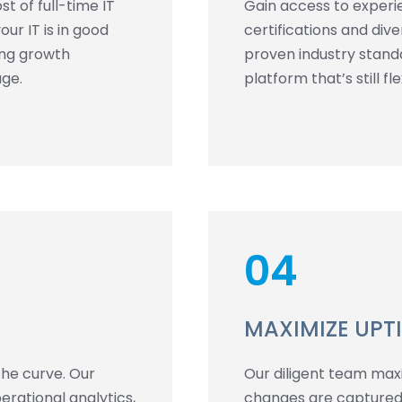
t of full-time IT
Gain access to experi
ur IT is in good
certifications and div
ing growth
proven industry standa
age.
platform that’s still f
04
MAXIMIZE UPT
the curve. Our
Our diligent team maxim
rational analytics,
changes are captured