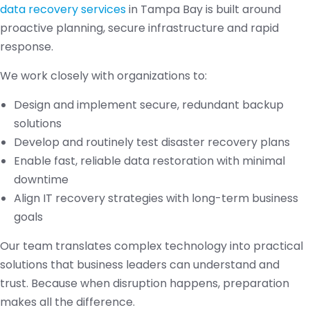
data recovery services
in Tampa Bay is built around
proactive planning, secure infrastructure and rapid
response.
We work closely with organizations to:
Design and implement secure, redundant backup
solutions
Develop and routinely test disaster recovery plans
Enable fast, reliable data restoration with minimal
downtime
Align IT recovery strategies with long-term business
goals
Our team translates complex technology into practical
solutions that business leaders can understand and
trust. Because when disruption happens, preparation
makes all the difference.