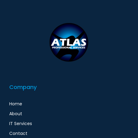
Company
Home
About
IT Services
Contact