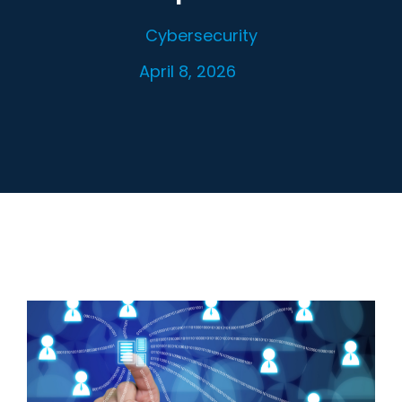
Cybersecurity
April 8, 2026