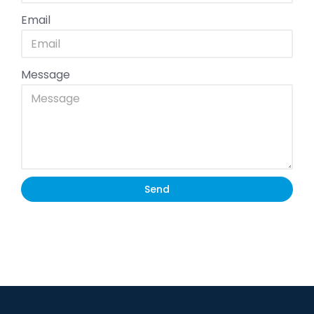
Email
Message
Send