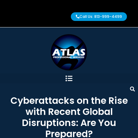
Call Us: 813-999-4499
Cyberattacks on the Rise
with Recent Global
Disruptions: Are You
Prepared?