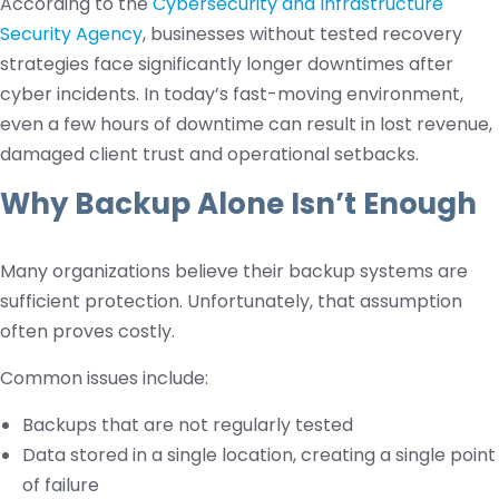
According to the
Cybersecurity and Infrastructure
Security Agency
, businesses without tested recovery
strategies face significantly longer downtimes after
cyber incidents. In today’s fast-moving environment,
even a few hours of downtime can result in lost revenue,
damaged client trust and operational setbacks.
Why Backup Alone Isn’t Enough
Many organizations believe their backup systems are
sufficient protection. Unfortunately, that assumption
often proves costly.
Common issues include:
Backups that are not regularly tested
Data stored in a single location, creating a single point
of failure