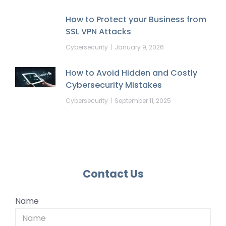
How to Protect your Business from
SSL VPN Attacks
Cybersecurity
January 9, 2026
How to Avoid Hidden and Costly
Cybersecurity Mistakes
Cybersecurity
September 11, 2025
Contact Us
Name