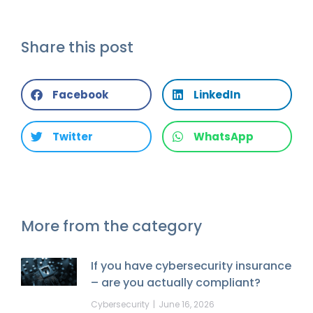
Share this post
Facebook
LinkedIn
Twitter
WhatsApp
More from the category
If you have cybersecurity insurance
– are you actually compliant?
Cybersecurity
June 16, 2026