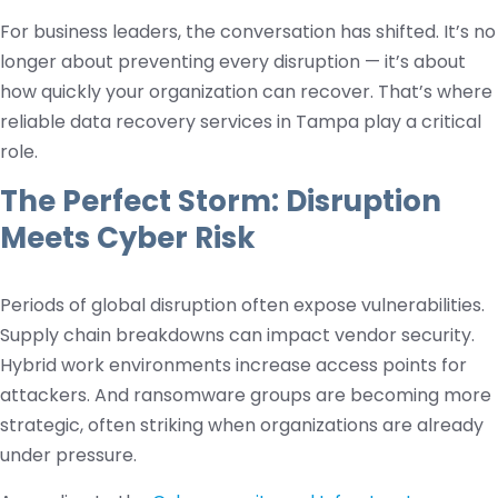
For business leaders, the conversation has shifted. It’s no
longer about preventing every disruption — it’s about
how quickly your organization can recover. That’s where
reliable data recovery services in Tampa play a critical
role.
The Perfect Storm: Disruption
Meets Cyber Risk
Periods of global disruption often expose vulnerabilities.
Supply chain breakdowns can impact vendor security.
Hybrid work environments increase access points for
attackers. And ransomware groups are becoming more
strategic, often striking when organizations are already
under pressure.