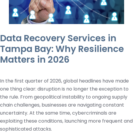
Data Recovery Services in
Tampa Bay: Why Resilience
Matters in 2026
In the first quarter of 2026, global headlines have made
one thing clear: disruption is no longer the exception to
the rule. From geopolitical instability to ongoing supply
chain challenges, businesses are navigating constant
uncertainty. At the same time, cybercriminals are
exploiting these conditions, launching more frequent and
sophisticated attacks.