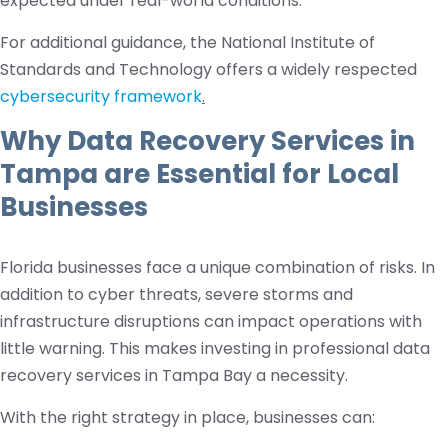
expected under real-world conditions.
For additional guidance, the National Institute of
Standards and Technology offers a widely respected
cybersecurity framework
.
Why Data Recovery Services in
Tampa are Essential for Local
Businesses
Florida businesses face a unique combination of risks. In
addition to cyber threats, severe storms and
infrastructure disruptions can impact operations with
little warning. This makes investing in professional data
recovery services in Tampa Bay a necessity.
With the right strategy in place, businesses can: