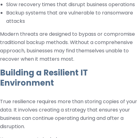
Slow recovery times that disrupt business operations
Backup systems that are vulnerable to ransomware
attacks
Modern threats are designed to bypass or compromise
traditional backup methods. Without a comprehensive
approach, businesses may find themselves unable to
recover when it matters most.
Building a Resilient IT
Environment
True resilience requires more than storing copies of your
data. It involves creating a strategy that ensures your
business can continue operating during and after a
disruption.