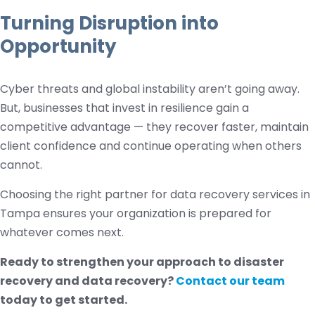
Turning Disruption into
Opportunity
Cyber threats and global instability aren’t going away.
But, businesses that invest in resilience gain a
competitive advantage — they recover faster, maintain
client confidence and continue operating when others
cannot.
Choosing the right partner for data recovery services in
Tampa ensures your organization is prepared for
whatever comes next.
Ready to strengthen your approach to disaster
recovery and data recovery?
Contact our team
today to get started.