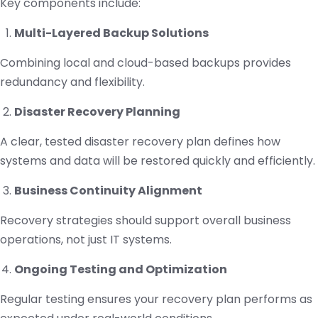
Key components include:
Multi-Layered Backup Solutions
Combining local and cloud-based backups provides
redundancy and flexibility.
Disaster Recovery Planning
A clear, tested disaster recovery plan defines how
systems and data will be restored quickly and efficiently.
Business Continuity Alignment
Recovery strategies should support overall business
operations, not just IT systems.
Ongoing Testing and Optimization
Regular testing ensures your recovery plan performs as