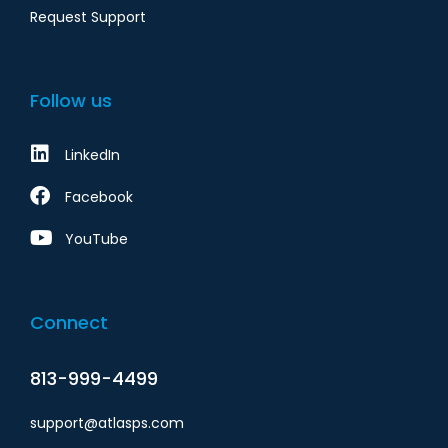
Request Support
Follow us
LinkedIn
Facebook
YouTube
Connect
813-999-4499
support@atlasps.com