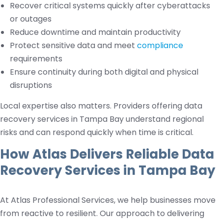
Recover critical systems quickly after cyberattacks
or outages
Reduce downtime and maintain productivity
Protect sensitive data and meet
compliance
requirements
Ensure continuity during both digital and physical
disruptions
Local expertise also matters. Providers offering data
recovery services in Tampa Bay understand regional
risks and can respond quickly when time is critical.
How Atlas Delivers Reliable Data
Recovery Services in Tampa Bay
At Atlas Professional Services, we help businesses move
from reactive to resilient. Our approach to delivering