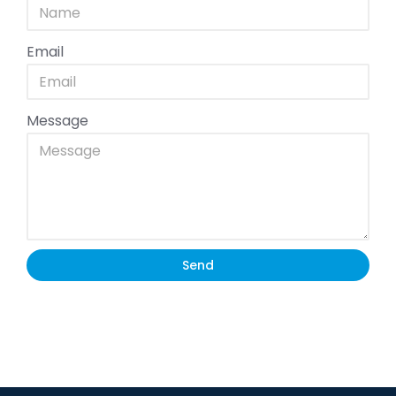
Email
Message
Send