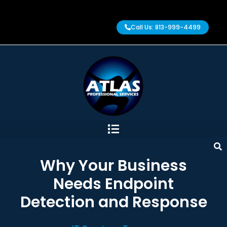
Call Us: 813-999-4499
Why Your Business
Needs Endpoint
Detection and Response