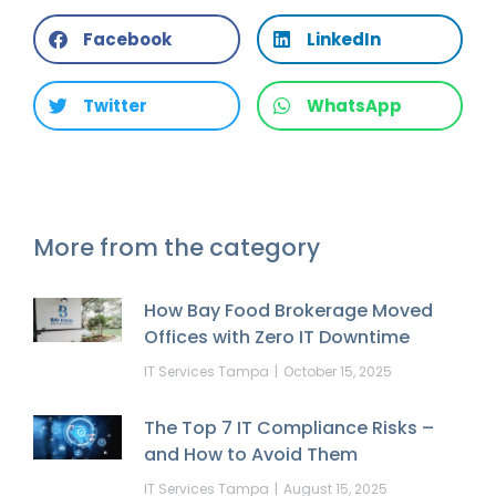
Facebook
LinkedIn
Twitter
WhatsApp
More from the category
How Bay Food Brokerage Moved
Offices with Zero IT Downtime
IT Services Tampa
October 15, 2025
The Top 7 IT Compliance Risks –
and How to Avoid Them
IT Services Tampa
August 15, 2025