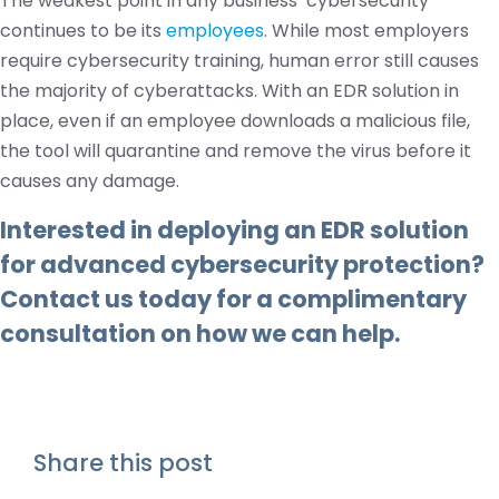
The weakest point in any business’ cybersecurity
continues to be its
employees
. While most employers
require cybersecurity training, human error still causes
the majority of cyberattacks. With an EDR solution in
place, even if an employee downloads a malicious file,
the tool will quarantine and remove the virus before it
causes any damage.
Interested in deploying an EDR solution
for advanced cybersecurity protection?
Contact us
today for a complimentary
consultation on how we can help.
Share this post