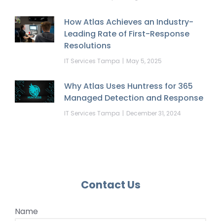
How Atlas Achieves an Industry-
Leading Rate of First-Response
Resolutions
IT Services Tampa
May 5, 2025
Why Atlas Uses Huntress for 365
Managed Detection and Response
IT Services Tampa
December 31, 2024
Contact Us
Name