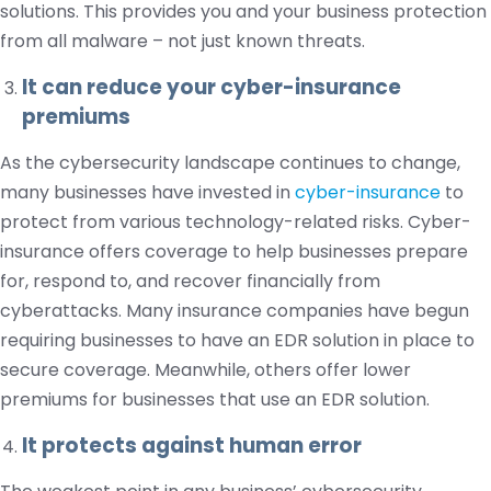
solutions. This provides you and your business protection
from all malware – not just known threats.
It can reduce your cyber-insurance
premiums
As the cybersecurity landscape continues to change,
many businesses have invested in
cyber-insurance
to
protect from various technology-related risks. Cyber-
insurance offers coverage to help businesses prepare
for, respond to, and recover financially from
cyberattacks. Many insurance companies have begun
requiring businesses to have an EDR solution in place to
secure coverage. Meanwhile, others offer lower
premiums for businesses that use an EDR solution.
It protects against human error