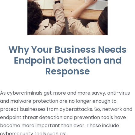
Why Your Business Needs
Endpoint Detection and
Response
As cybercriminals get more and more savvy, anti-virus
and malware protection are no longer enough to
protect businesses from cyberattacks. So, network and
endpoint threat detection and prevention tools have
become more important than ever. These include
cybersecurity tools such as: