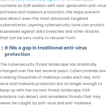
combine an EDR solution with next-generation anti-virus
software and malware protection, this helps prevent
and detect even the most advanced, targeted
cyberattacks. Layering cybersecurity tools can protect
businesses against data breaches and other attacks
that can be very costly to recover from.
It fills a gap in traditional anti-virus
protection
The cybersecurity threat landscape has drastically
changed over the last several years. Cybercriminals are
creating thousands of malicious codes each day. Anti-
virus and malware protection are no longer enough to
keep up with the current threat landscape. EDR
solutions can detect and remediate threats that may
never be caught by anti-virus and anti-malware