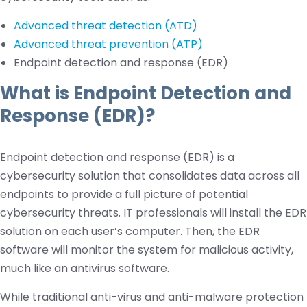
Advanced threat detection (ATD)
Advanced threat prevention (ATP)
Endpoint detection and response (EDR)
What is Endpoint Detection and
Response (EDR)?
Endpoint detection and response (EDR) is a
cybersecurity solution that consolidates data across all
endpoints to provide a full picture of potential
cybersecurity threats. IT professionals will install the EDR
solution on each user’s computer. Then, the EDR
software will monitor the system for malicious activity,
much like an antivirus software.
While traditional anti-virus and anti-malware protection