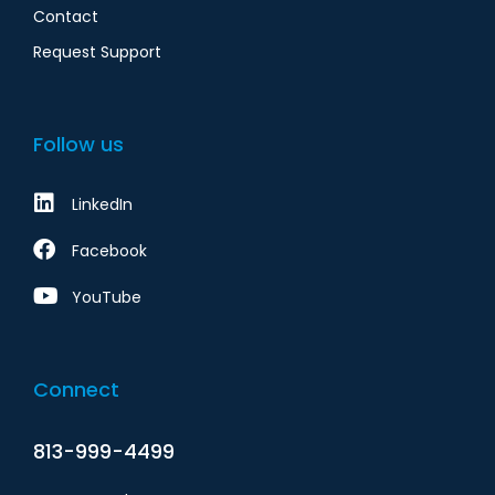
Contact
Request Support
Follow us
LinkedIn
Facebook
YouTube
Connect
813-999-4499