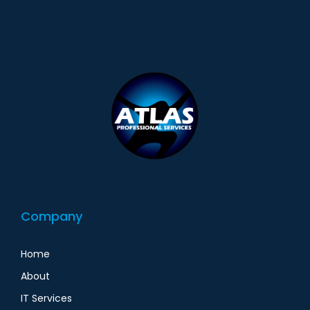
Company
Home
About
IT Services