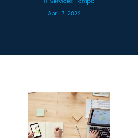
IT Services Tampa
April 7, 2022