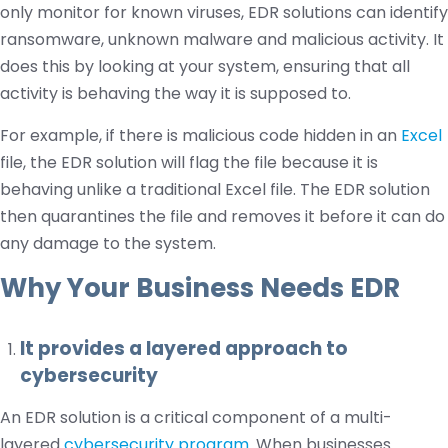
only monitor for known viruses, EDR solutions can identify
ransomware, unknown malware and malicious activity. It
does this by looking at your system, ensuring that all
activity is behaving the way it is supposed to.
For example, if there is malicious code hidden in an
Excel
file, the EDR solution will flag the file because it is
behaving unlike a traditional Excel file. The EDR solution
then quarantines the file and removes it before it can do
any damage to the system.
Why Your Business Needs EDR
It provides a layered approach to
cybersecurity
An EDR solution is a critical component of a multi-
layered
cybersecurity program
. When businesses