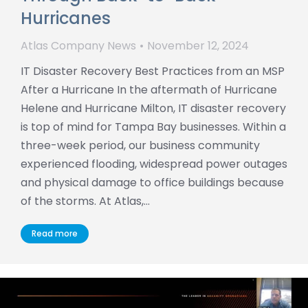
Hurricanes
Atlas Company News
November 12, 2024
IT Disaster Recovery Best Practices from an MSP
After a Hurricane In the aftermath of Hurricane
Helene and Hurricane Milton, IT disaster recovery
is top of mind for Tampa Bay businesses. Within a
three-week period, our business community
experienced flooding, widespread power outages
and physical damage to office buildings because
of the storms. At Atlas,…
Read more