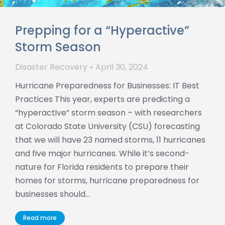
Prepping for a “Hyperactive”
Storm Season
Disaster Recovery
April 30, 2024
Hurricane Preparedness for Businesses: IT Best
Practices This year, experts are predicting a
“hyperactive” storm season – with researchers
at Colorado State University (CSU) forecasting
that we will have 23 named storms, 11 hurricanes
and five major hurricanes. While it’s second-
nature for Florida residents to prepare their
homes for storms, hurricane preparedness for
businesses should…
Read more