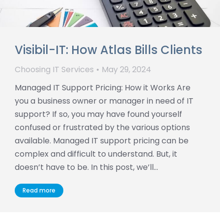
Visibil-IT: How Atlas Bills Clients
Choosing IT Services
May 29, 2024
Managed IT Support Pricing: How it Works Are
you a business owner or manager in need of IT
support? If so, you may have found yourself
confused or frustrated by the various options
available. Managed IT support pricing can be
complex and difficult to understand. But, it
doesn’t have to be. In this post, we’ll…
Read more