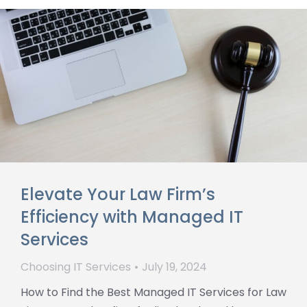
Elevate Your Law Firm’s
Efficiency with Managed IT
Services
Choosing IT Services
July 19, 2024
How to Find the Best Managed IT Services for Law