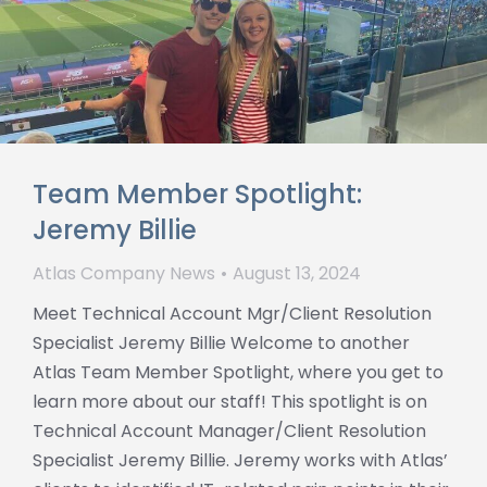
Team Member Spotlight:
Jeremy Billie
Atlas Company News
August 13, 2024
Meet Technical Account Mgr/Client Resolution
Specialist Jeremy Billie Welcome to another
Atlas Team Member Spotlight, where you get to
learn more about our staff! This spotlight is on
Technical Account Manager/Client Resolution
Specialist Jeremy Billie. Jeremy works with Atlas’