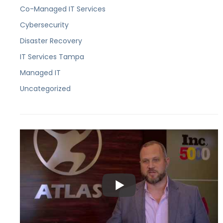
Co-Managed IT Services
Cybersecurity
Disaster Recovery
IT Services Tampa
Managed IT
Uncategorized