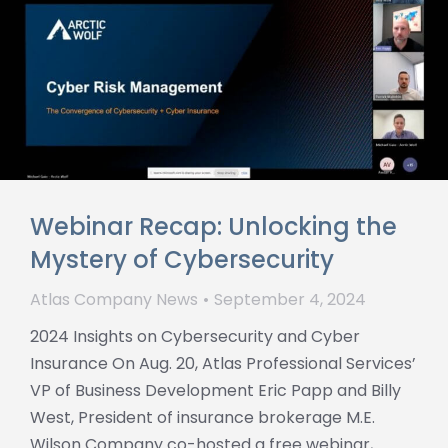
Webinar Recap: Unlocking the
Mystery of Cybersecurity
Atlas Company News
September 4, 2024
2024 Insights on Cybersecurity and Cyber
Insurance On Aug. 20, Atlas Professional Services’
VP of Business Development Eric Papp and Billy
West, President of insurance brokerage M.E.
Wilson Company co-hosted a free webinar,