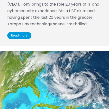
(CEO). Tony brings to the role 20 years of IT and
cybersecurity experience. “As a USF alum and
having spent the last 20 years in the greater
Tampa Bay technology scene, I’m thrilled…
Read more