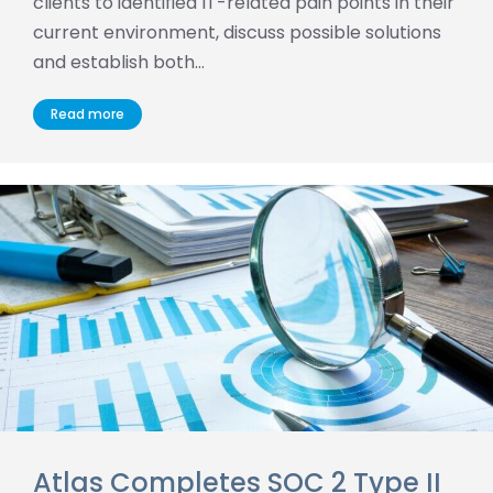
clients to identified IT-related pain points in their
current environment, discuss possible solutions
and establish both…
Read more
Atlas Completes SOC 2 Type II