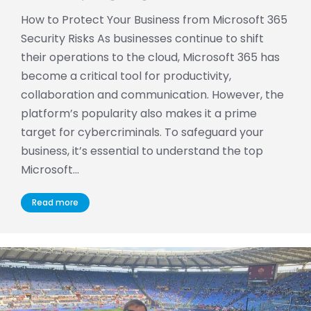
How to Protect Your Business from Microsoft 365
Security Risks As businesses continue to shift
their operations to the cloud, Microsoft 365 has
become a critical tool for productivity,
collaboration and communication. However, the
platform’s popularity also makes it a prime
target for cybercriminals. To safeguard your
business, it’s essential to understand the top
Microsoft…
Read more