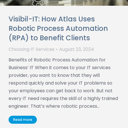
Visibil-IT: How Atlas Uses
Robotic Process Automation
(RPA) to Benefit Clients
Choosing IT Services
August 23, 2024
Benefits of Robotic Process Automation for
Business’ IT When it comes to your IT services
provider, you want to know that they will
respond quickly and solve your IT problems so
your employees can get back to work. But not
every IT need requires the skill of a highly trained
engineer. That’s where robotic process…
Read more