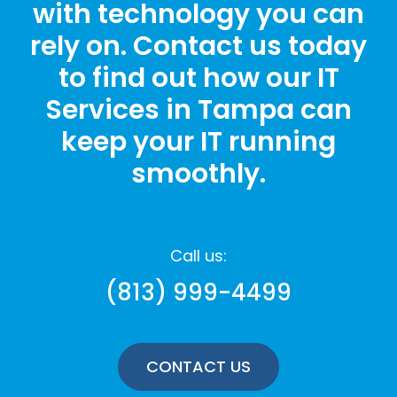
with technology you can
rely on. Contact us today
to find out how our IT
Services in Tampa can
keep your IT running
smoothly.
Call us:
(813) 999-4499
CONTACT US