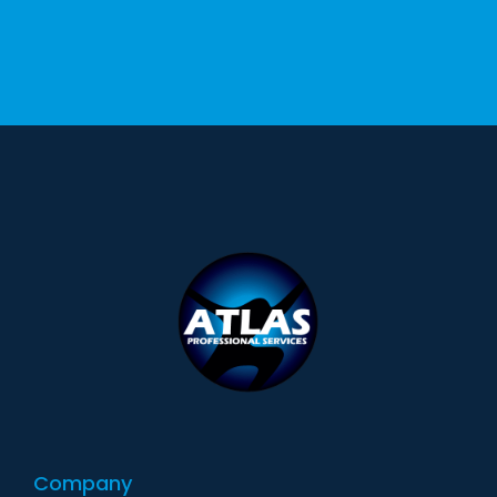
Company