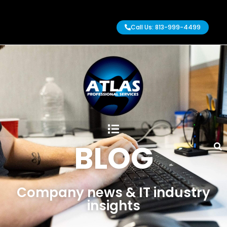
Call Us: 813-999-4499
BLOG
Company news & IT industry
insights