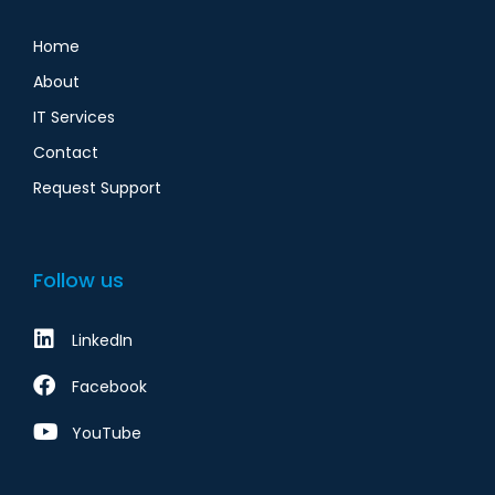
Home
About
IT Services
Contact
Request Support
Follow us
LinkedIn
Facebook
YouTube