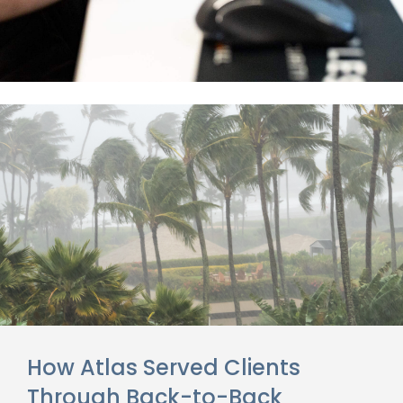
How Atlas Served Clients
Through Back-to-Back