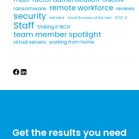
OneDrive
remote workforce
ransomware
reviews
security
servers
SOC 2
Small Business of the Year
Staff
Striking it RICH
team member spotlight
virtual servers
working from home
Get the results you need