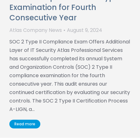
Examination for Fourth
Consecutive Year
Atlas Company News
August 9, 2024
SOC 2 Type II Compliance Exam Offers Additional
Layer of IT Security Atlas Professional Services
has successfully completed its annual System
and Organization Controls (SOC) 2 Type II
compliance examination for the fourth
consecutive year. This audit ensures our
continued certification by evaluating our security
controls. The SOC 2 Type II Certification Process
A-LIGN, a…
Read more