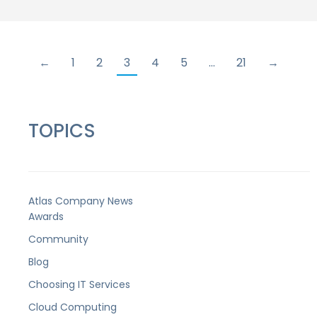
←
1
2
3
4
5
…
21
→
TOPICS
Atlas Company News
Awards
Community
Blog
Choosing IT Services
Cloud Computing