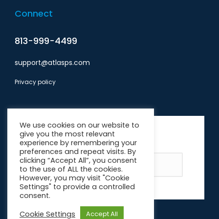
Connect
813-999-4499
support@atlasps.com
Privacy policy
Subscribe
We use cookies on our website to
give you the most relevant
*
indicates required
experience by remembering your
Email Address
*
preferences and repeat visits. By
clicking “Accept All”, you consent
to the use of ALL the cookies.
However, you may visit "Cookie
Settings" to provide a controlled
consent.
Cookie Settings
Accept All