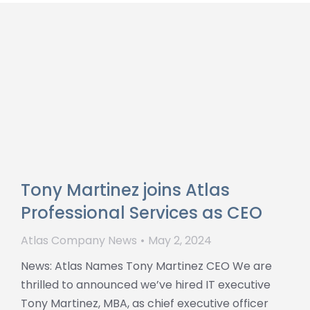
Tony Martinez joins Atlas
Professional Services as CEO
Atlas Company News
May 2, 2024
News: Atlas Names Tony Martinez CEO We are
thrilled to announced we’ve hired IT executive
Tony Martinez, MBA, as chief executive officer