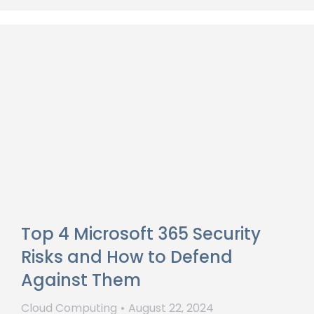
Top 4 Microsoft 365 Security
Risks and How to Defend
Against Them
Cloud Computing
August 22, 2024