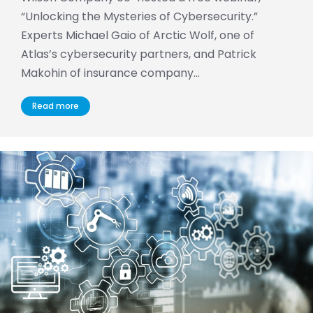
“Unlocking the Mysteries of Cybersecurity.”
Experts Michael Gaio of Arctic Wolf, one of
Atlas’s cybersecurity partners, and Patrick
Makohin of insurance company…
Read more