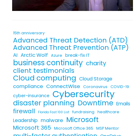
15th anniversary
Advanced Threat Detection (ATD)
Advanced Threat Prevention (ATP)
AI
Arctic Wolf
break-fix IT
Azure
business continuity
charity
client testimonials
Cloud computing
Cloud Storage
compliance
ConnectWise
Coronavirus
COVID-19
Cybersecurity
cyber-insurance
disaster planning
Downtime
Emails
firewall
fundraising
healthcare
Florida Fast 100 List
Microsoft
malware
Leadership
Microsoft 365
Microsoft Office 365
MSP Mentor
multi-factor authentication