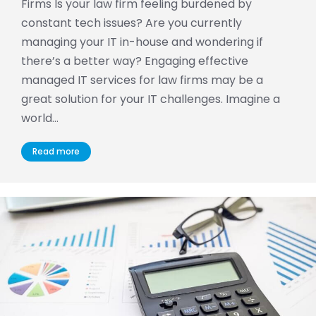
Firms Is your law firm feeling burdened by
constant tech issues? Are you currently
managing your IT in-house and wondering if
there’s a better way? Engaging effective
managed IT services for law firms may be a
great solution for your IT challenges. Imagine a
world…
Read more