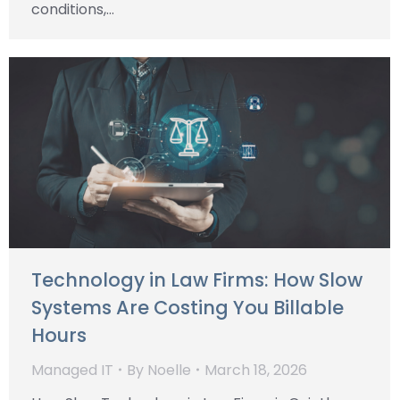
conditions,…
Technology in Law Firms: How Slow
Systems Are Costing You Billable
Hours
Managed IT
By
Noelle
March 18, 2026