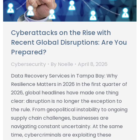
Cyberattacks on the Rise with
Recent Global Disruptions: Are You
Prepared?
Cybersecurity
By
Noelle
April 8, 2026
Data Recovery Services in Tampa Bay: Why
Resilience Matters in 2026 In the first quarter of
2026, global headlines have made one thing
clear: disruption is no longer the exception to
the rule. From geopolitical instability to ongoing
supply chain challenges, businesses are
navigating constant uncertainty. At the same
time, cybercriminals are exploiting these