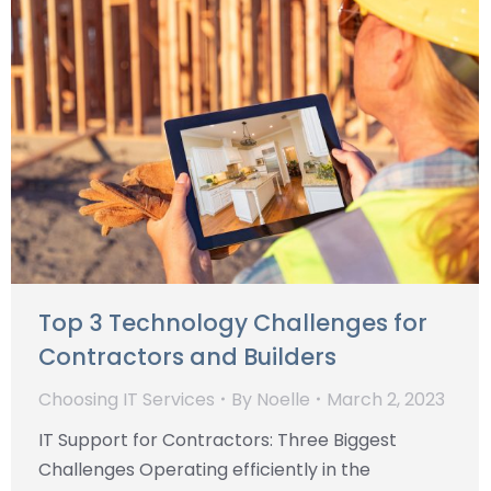
Top 3 Technology Challenges for
Contractors and Builders
Choosing IT Services
By
Noelle
March 2, 2023
IT Support for Contractors: Three Biggest
Challenges Operating efficiently in the