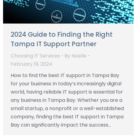
2024 Guide to Finding the Right
Tampa IT Support Partner
Choosing IT Services
By
Noelle
February 19, 2024
How to find the best IT support in Tampa Bay
for your business In today’s increasingly digital
world, having reliable IT support is essential for
any business in Tampa Bay. Whether you are a
small startup, a nonprofit or a well-established
company, finding the best IT support in Tampa
Bay can significantly impact the success…