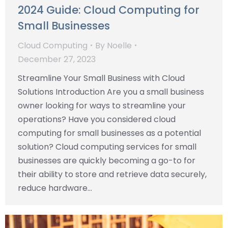
2024 Guide: Cloud Computing for
Small Businesses
Cloud Computing
By
Noelle
December 27, 2023
Streamline Your Small Business with Cloud
Solutions Introduction Are you a small business
owner looking for ways to streamline your
operations? Have you considered cloud
computing for small businesses as a potential
solution? Cloud computing services for small
businesses are quickly becoming a go-to for
their ability to store and retrieve data securely,
reduce hardware…