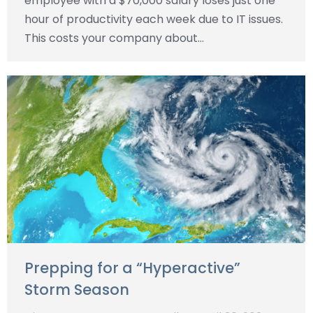
employee with a $70,000 salary loses just one
hour of productivity each week due to IT issues.
This costs your company about…
Prepping for a “Hyperactive”
Storm Season