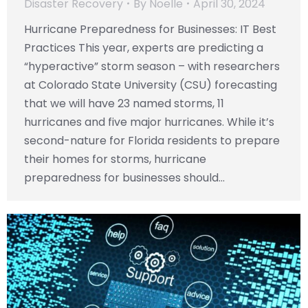
Disaster Recovery
By
Noelle
April 30, 2024
Hurricane Preparedness for Businesses: IT Best
Practices This year, experts are predicting a
“hyperactive” storm season – with researchers
at Colorado State University (CSU) forecasting
that we will have 23 named storms, 11
hurricanes and five major hurricanes. While it’s
second-nature for Florida residents to prepare
their homes for storms, hurricane
preparedness for businesses should…