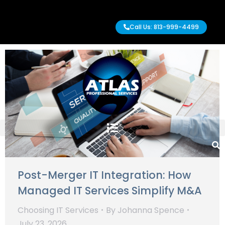
Call Us: 813-999-4499
Post-Merger IT Integration: How
Managed IT Services Simplify M&A
Choosing IT Services
By
Johanna Spence
July 23, 2026