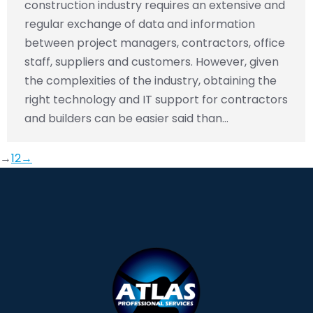
construction industry requires an extensive and
regular exchange of data and information
between project managers, contractors, office
staff, suppliers and customers. However, given
the complexities of the industry, obtaining the
right technology and IT support for contractors
and builders can be easier said than…
→
1
2
→