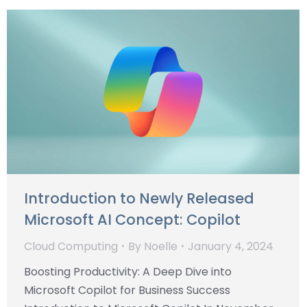
Introduction to Newly Released
Microsoft AI Concept: Copilot
Cloud Computing
By
Noelle
January 4, 2024
Boosting Productivity: A Deep Dive into
Microsoft Copilot for Business Success