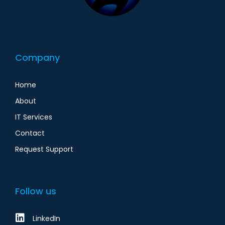
Company
Home
About
IT Services
Contact
Request Support
Follow us
LinkedIn