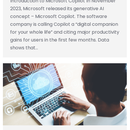
Introduction to Microsoft Copilot In November
2023, Microsoft released its generative AI
concept – Microsoft Copilot. The software
company is calling Copilot a “digital companion
for your whole life” and citing major productivity
gains for users in the first few months. Data
shows that…