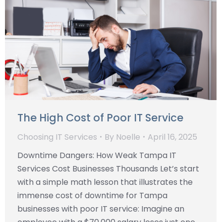
The High Cost of Poor IT Service
Choosing IT Services
By
Noelle
April 16, 2025
Downtime Dangers: How Weak Tampa IT
Services Cost Businesses Thousands Let’s start
with a simple math lesson that illustrates the
immense cost of downtime for Tampa
businesses with poor IT service: Imagine an