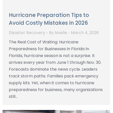
Hurricane Preparation Tips to
Avoid Costly Mistakes in 2026
Disaster Recovery
By
Noelle
March 4, 2026
The Real Cost of Waiting: Hurricane
Preparedness for Businesses in Florida In
Florida, hurricane season is not a surprise. It
arrives every year from June 1 through Nov. 30.
Forecasts dominate the news cycle. Leaders
track storm paths. Families pack emergency
supply kits. Yet, when it comes to hurricane
preparedness for business, many organizations
still…