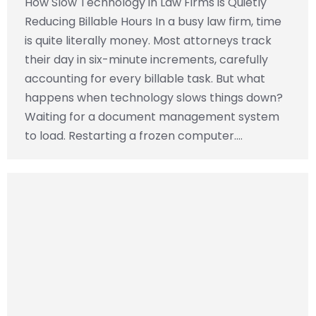
How Slow Technology in Law Firms is Quietly
Reducing Billable Hours In a busy law firm, time
is quite literally money. Most attorneys track
their day in six-minute increments, carefully
accounting for every billable task. But what
happens when technology slows things down?
Waiting for a document management system
to load. Restarting a frozen computer.…