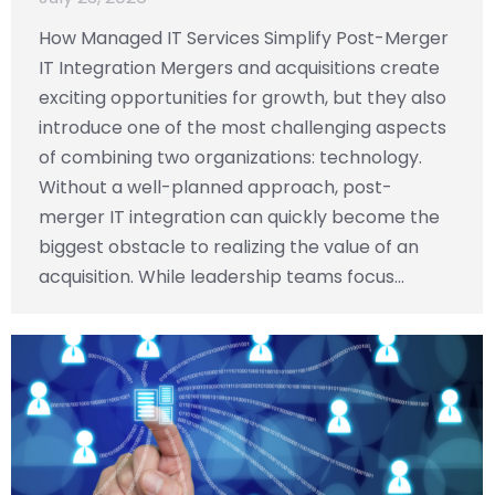
How Managed IT Services Simplify Post-Merger
IT Integration Mergers and acquisitions create
exciting opportunities for growth, but they also
introduce one of the most challenging aspects
of combining two organizations: technology.
Without a well-planned approach, post-
merger IT integration can quickly become the
biggest obstacle to realizing the value of an
acquisition. While leadership teams focus…