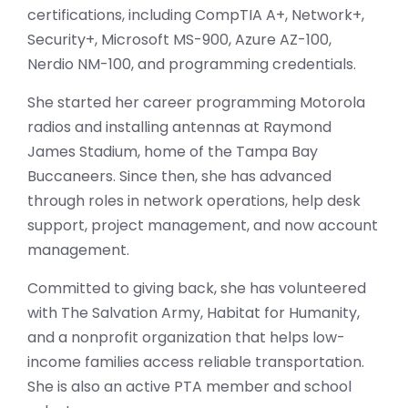
certifications, including CompTIA A+, Network+,
Security+, Microsoft MS-900, Azure AZ-100,
Nerdio NM-100, and programming credentials.
She started her career programming Motorola
radios and installing antennas at Raymond
James Stadium, home of the Tampa Bay
Buccaneers. Since then, she has advanced
through roles in network operations, help desk
support, project management, and now account
management.
Committed to giving back, she has volunteered
with The Salvation Army, Habitat for Humanity,
and a nonprofit organization that helps low-
income families access reliable transportation.
She is also an active PTA member and school