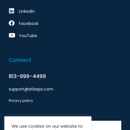
LinkedIn
Facebook
YouTube
Connect
813-999-4499
support@atlasps.com
Privacy policy
Subscribe
We use cookies on our website to