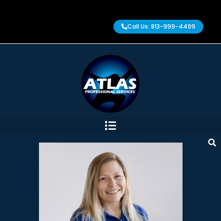
Call Us: 813-999-4499