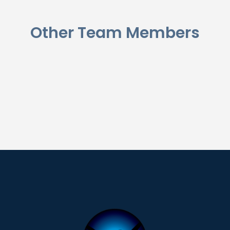
Other Team Members