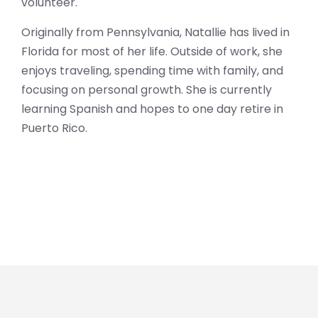
volunteer.
Originally from Pennsylvania, Natallie has lived in
Florida for most of her life. Outside of work, she
enjoys traveling, spending time with family, and
focusing on personal growth. She is currently
learning Spanish and hopes to one day retire in
Puerto Rico.