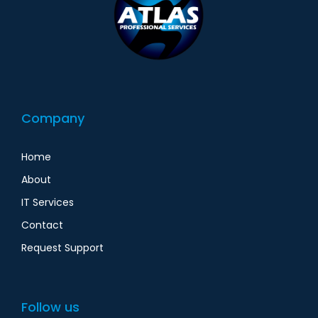
Company
Home
About
IT Services
Contact
Request Support
Follow us