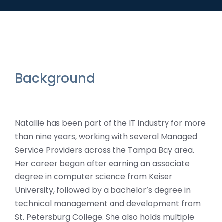
Background
Natallie has been part of the IT industry for more
than nine years, working with several Managed
Service Providers across the Tampa Bay area.
Her career began after earning an associate
degree in computer science from Keiser
University, followed by a bachelor’s degree in
technical management and development from
St. Petersburg College. She also holds multiple