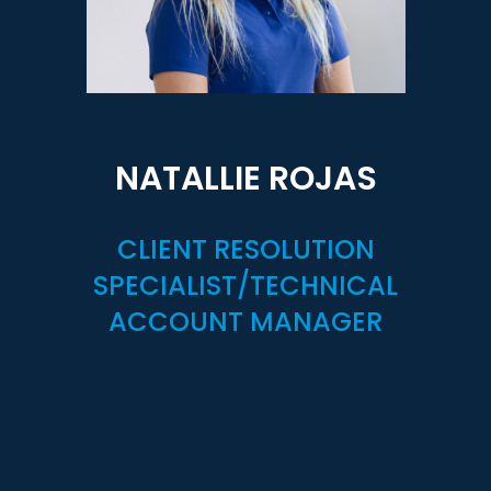
NATALLIE ROJAS
CLIENT RESOLUTION
SPECIALIST/TECHNICAL
ACCOUNT MANAGER